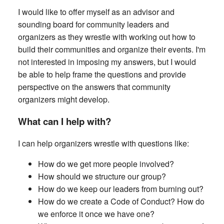
I would like to offer myself as an advisor and
sounding board for community leaders and
organizers as they wrestle with working out how to
build their communities and organize their events. I'm
not interested in imposing my answers, but I would
be able to help frame the questions and provide
perspective on the answers that community
organizers might develop.
What can I help with?
I can help organizers wrestle with questions like:
How do we get more people involved?
How should we structure our group?
How do we keep our leaders from burning out?
How do we create a Code of Conduct? How do
we enforce it once we have one?