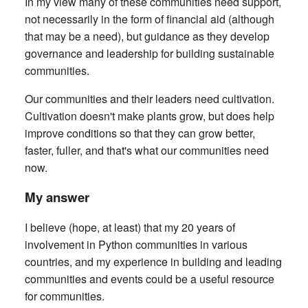
In my view many of these communities need support,
not necessarily in the form of financial aid (although
that may be a need), but guidance as they develop
governance and leadership for building sustainable
communities.
Our communities and their leaders need cultivation.
Cultivation doesn't make plants grow, but does help
improve conditions so that they can grow better,
faster, fuller, and that's what our communities need
now.
My answer
I believe (hope, at least) that my 20 years of
involvement in Python communities in various
countries, and my experience in building and leading
communities and events could be a useful resource
for communities.