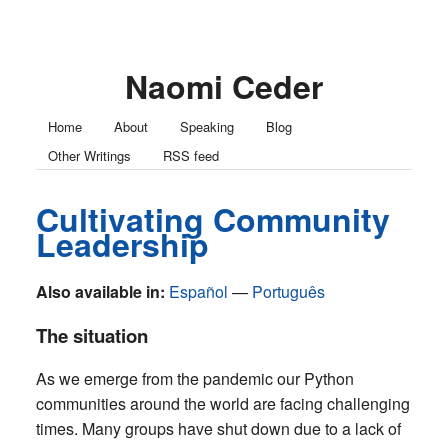
Naomi Ceder
Home
About
Speaking
Blog
Other Writings
RSS feed
Cultivating Community
Leadership
Also available in:
Español
Português
The situation
As we emerge from the pandemic our Python
communities around the world are facing challenging
times. Many groups have shut down due to a lack of