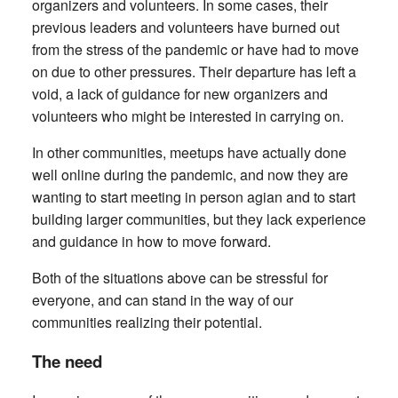
organizers and volunteers. In some cases, their
previous leaders and volunteers have burned out
from the stress of the pandemic or have had to move
on due to other pressures. Their departure has left a
void, a lack of guidance for new organizers and
volunteers who might be interested in carrying on.
In other communities, meetups have actually done
well online during the pandemic, and now they are
wanting to start meeting in person agian and to start
building larger communities, but they lack experience
and guidance in how to move forward.
Both of the situations above can be stressful for
everyone, and can stand in the way of our
communities realizing their potential.
The need