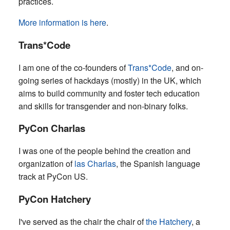
practices.
More information is here
.
Trans*Code
I am one of the co-founders of
Trans*Code
, and on-
going series of hackdays (mostly) in the UK, which
aims to build community and foster tech education
and skills for transgender and non-binary folks.
PyCon Charlas
I was one of the people behind the creation and
organization of
las Charlas
, the Spanish language
track at PyCon US.
PyCon Hatchery
I've served as the chair the chair of
the Hatchery
, a