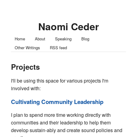
Naomi Ceder
Home
About
Speaking
Blog
Other Writings
RSS feed
Projects
I'll be using this space for various projects I'm
involved with:
Cultivating Community Leadership
I plan to spend more time working directly with
communities and their leadership to help them
develop sustain-ably and create sound policies and